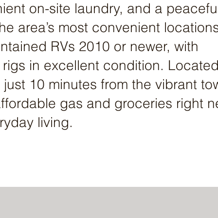
ent on-site laundry, and a peacefu
 the area’s most convenient location
ntained RVs 2010 or newer, with
er rigs in excellent condition. Located
 just 10 minutes from the vibrant to
affordable gas and groceries right n
ryday living.