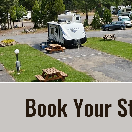
Book Your St