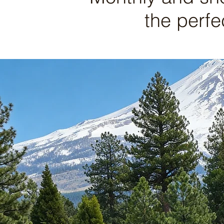
the perfe