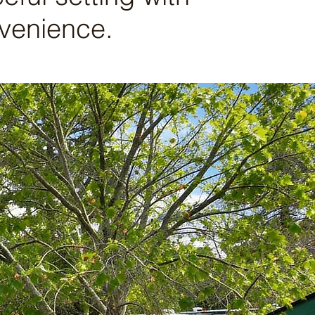
nvenience.