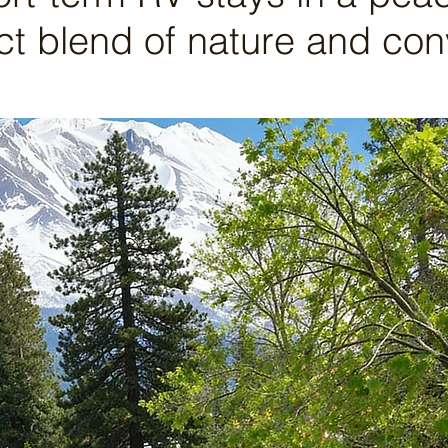
ct blend of nature and co