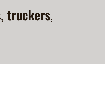
s, truckers,