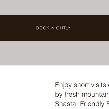
BOOK NIGHTLY
Enjoy short visit
by fresh mountain 
Shasta. Friendly R