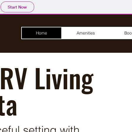
Start Now
Home
Amenities
Boo
RV Living
ta
ful setting with