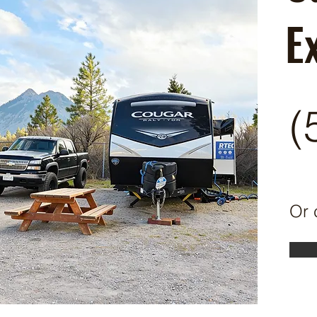
E
(
Or 